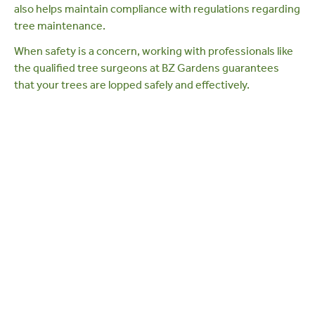
also helps maintain compliance with
regulations regarding
tree maintenance
.
When safety is a concern, working with professionals like
the
qualified tree surgeons at BZ Gardens
guarantees
that your trees are lopped safely and effectively.