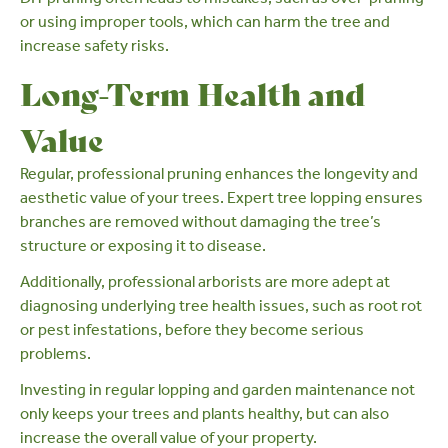
or using improper tools, which can harm the tree and
increase safety risks.
Long-Term Health and
Value
Regular, professional pruning enhances the longevity and
aesthetic value of your trees. Expert tree lopping ensures
branches are removed without damaging the tree’s
structure or exposing it to disease.
Additionally, professional arborists are more adept at
diagnosing underlying tree health issues, such as
root rot
or pest infestations, before they become serious
problems.
Investing in regular lopping and
garden maintenance
not
only keeps your trees and plants healthy, but can also
increase the overall value of your property
.