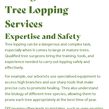
Tree Lopping
Services
Expertise and Safety
Tree lopping can be a dangerous and complex task,
especially when it comes to large or mature trees.
Qualified tree surgeons
bring the training, tools, and
experience needed to carry out lopping safely and
effectively.
For example, our arborists use specialised equipment to
access high branches and use sharp tools that make
precise cuts to promote healing. They also understand
the biology of different tree species, allowing them to
prune each tree appropriately at the best time of year.
DIY pruning often leads to mistakes, such as
over-pruning