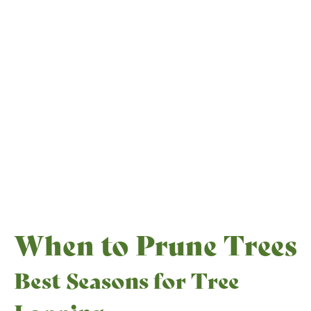
When to Prune Trees
Best Seasons for Tree