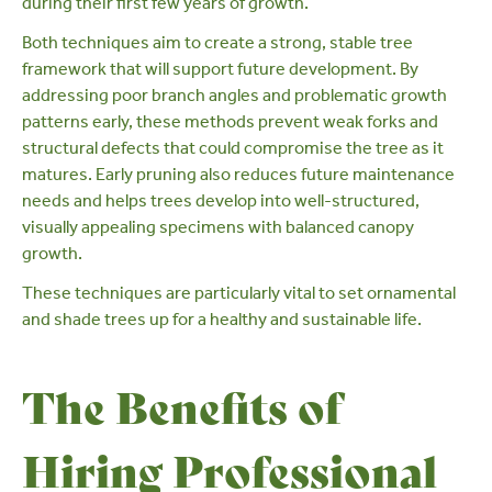
during their first few years of growth.
Both techniques aim to create a strong, stable tree
framework that will support future development. By
addressing poor branch angles and problematic growth
patterns early, these methods prevent weak forks and
structural defects that could compromise the tree as it
matures. Early pruning also reduces future maintenance
needs and helps trees develop into well-structured,
visually appealing specimens with balanced canopy
growth.
These techniques are particularly vital to set
ornamental
and
shade trees
up for a healthy and sustainable life.
The Benefits of
Hiring Professional