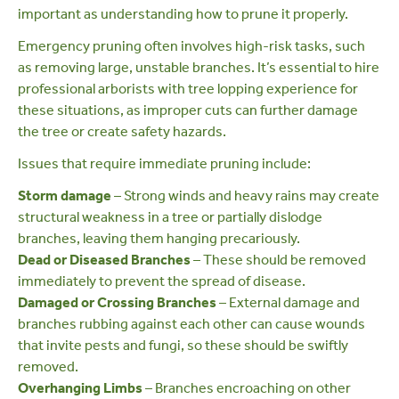
important as understanding how to prune it properly.
Emergency pruning often involves high-risk tasks, such
as removing large, unstable branches. It’s essential to hire
professional arborists
with tree lopping experience for
these situations, as improper cuts can further damage
the tree or create safety hazards.
Issues that require immediate pruning include:
Storm damage
– Strong winds and heavy rains may create
structural weakness in a tree or partially dislodge
branches, leaving them hanging precariously.
Dead or Diseased Branches
– These should be removed
immediately to prevent the spread of disease.
Damaged or Crossing Branches
– External damage and
branches rubbing against each other can cause wounds
that invite pests and fungi, so these should be swiftly
removed.
Overhanging Limbs
– Branches encroaching on other