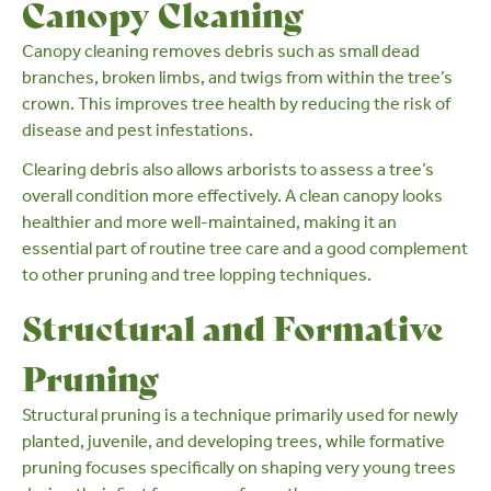
Canopy Cleaning
Canopy cleaning
removes debris such as small dead
branches, broken limbs, and twigs from within the tree’s
crown. This improves tree health by reducing the risk of
disease and pest infestations.
Clearing debris also allows arborists to assess a tree’s
overall condition more effectively. A clean canopy looks
healthier and more well-maintained, making it an
essential part of routine tree care and a good complement
to other pruning and tree lopping techniques.
Structural and Formative
Pruning
Structural pruning is a technique primarily used for newly
planted, juvenile, and developing trees, while
formative
pruning
focuses specifically on shaping very young trees