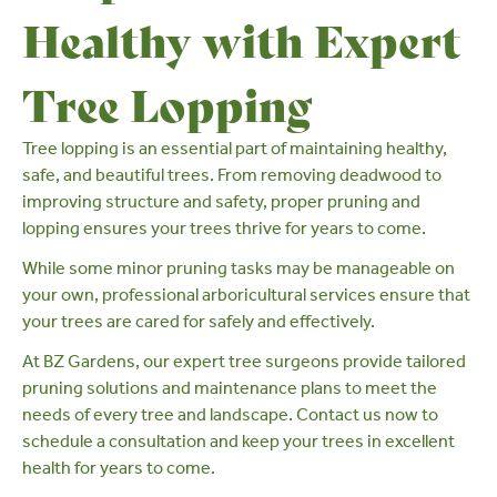
Healthy with Expert
Tree Lopping
Tree lopping is an essential part of maintaining healthy,
safe, and beautiful trees. From removing deadwood to
improving structure and safety, proper pruning and
lopping ensures your trees thrive for years to come.
While some minor pruning tasks may be manageable on
your own,
professional arboricultural services
ensure that
your trees are cared for safely and effectively.
At
BZ Gardens
, our expert tree surgeons provide tailored
pruning solutions and maintenance plans to meet the
needs of every tree and landscape.
Contact us
now to
schedule a consultation and keep your trees in excellent
health for years to come.