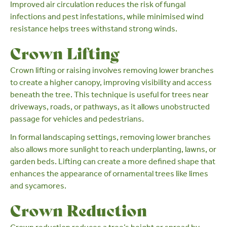
Improved air circulation reduces the risk of fungal
infections and pest infestations, while minimised wind
resistance helps trees withstand strong winds.
Crown Lifting
Crown lifting
or raising involves removing lower branches
to create a higher canopy, improving visibility and access
beneath the tree. This technique is useful for trees near
driveways, roads, or pathways, as it allows unobstructed
passage for vehicles and pedestrians.
In
formal landscaping settings
, removing lower branches
also allows more sunlight to reach underplanting, lawns, or
garden beds. Lifting can create a more defined shape that
enhances the appearance of ornamental trees like
limes
and
sycamores
.
Crown Reduction