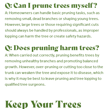
Q: Can I prune trees myself?
A: Homeowners can handle basic pruning tasks, such as
removing small, dead branches or shaping young trees.
However, large trees or those requiring significant cuts
should always be handled by
professionals
, as improper
lopping can harm the tree or create safety hazards.
Q: Does pruning harm trees?
A: When carried out correctly, pruning benefits trees by
removing unhealthy branches and promoting balanced
growth. However, over-pruning or cutting too close to the
trunk can weaken the tree and expose it to disease, which
is why it may be best to leave pruning and tree lopping to
qualified tree surgeons
.
Keep Your Trees