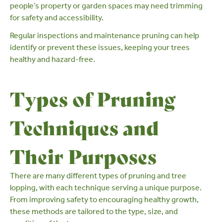
people’s property or garden spaces may need trimming
for safety and accessibility.
Regular inspections and maintenance pruning can help
identify or prevent these issues, keeping your trees
healthy and hazard-free.
Types of Pruning
Techniques and
Their Purposes
There are many different types of pruning and tree
lopping, with each technique serving a unique purpose.
From improving safety to encouraging healthy growth,
these methods are tailored to the type, size, and