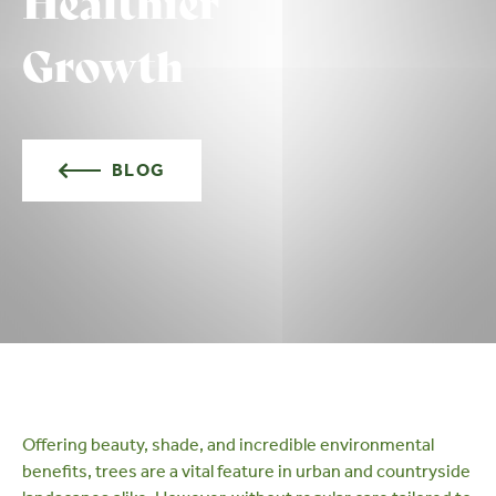
Healthier
Growth
BLOG
Offering beauty, shade, and incredible
environmental
benefits
, trees are a vital feature in urban and countryside