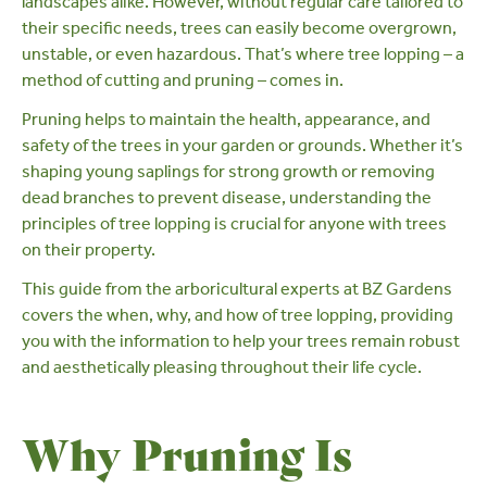
landscapes alike. However, without regular care tailored to
their specific needs, trees can easily become overgrown,
unstable, or even hazardous. That’s where tree lopping – a
method of cutting and
pruning
– comes in.
Pruning helps to maintain the health, appearance, and
safety of the trees in your garden or grounds. Whether it’s
shaping young saplings for strong growth or removing
dead branches to prevent disease, understanding the
principles of tree lopping is crucial for anyone with trees
on their property.
This guide from the
arboricultural experts at BZ Gardens
covers the when, why, and how of tree lopping, providing
you with the information to help your trees remain robust
and aesthetically pleasing throughout their life cycle.
Why Pruning Is