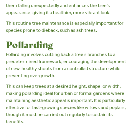
them falling unexpectedly and enhances the tree’s
appearance, giving it a healthier, more vibrant look.
This
routine tree maintenance
is especially important for
species prone to dieback, such as
ash
trees.
Pollarding
Pollarding
involves cutting back a tree’s branches to a
predetermined framework, encouraging the development
of new, healthy shoots from a controlled structure while
preventing overgrowth.
This can keep trees at a desired height, shape, or width,
making pollarding ideal for urban or formal gardens where
maintaining aesthetic appeal is important. It is particularly
effective for fast-growing species like
willows
and
poplars
,
though it must be carried out regularly to sustain its
benefits.