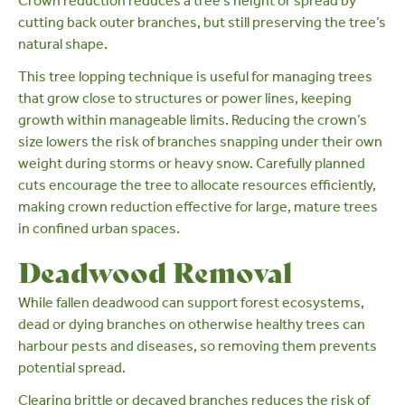
Crown reduction
reduces a tree’s height or spread by
cutting back outer branches, but still preserving the tree’s
natural shape.
This tree lopping technique is useful for managing trees
that grow close to structures or power lines, keeping
growth within manageable limits. Reducing the crown’s
size lowers the risk of branches snapping under their own
weight during storms or heavy snow. Carefully planned
cuts encourage the tree to allocate resources efficiently,
making crown reduction effective for large,
mature trees
in confined urban spaces.
Deadwood Removal
While fallen deadwood can
support forest ecosystems
,
dead or dying branches on otherwise healthy trees can
harbour pests and diseases, so removing them prevents
potential spread.
Clearing brittle or decayed branches reduces the risk of