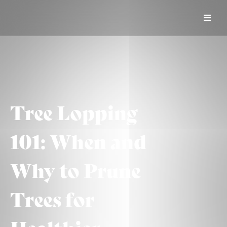
Tree Lopping
101: When and
Why to Prune
Trees for