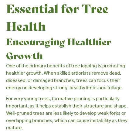
Essential for Tree
Health
Encouraging Healthier
Growth
One of the primary benefits of tree lopping is promoting
healthier growth. When skilled arborists remove dead,
diseased, or damaged branches, trees can focus their
energy on developing strong, healthy limbs and foliage.
For very young trees,
formative pruning
is particularly
important, as it helps establish their structure and shape.
Well-pruned trees are less likely to develop weak forks or
overlapping branches, which can cause instability as they
mature.