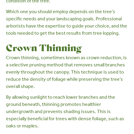
condition of the tree.
Which one you should employ depends on the tree’s
specific needs and your landscaping goals.
Professional
arborists
have the expertise to guide your choice, and the
tools needed to get the best results from tree lopping.
Crown Thinning
Crown thinning
, sometimes known as crown reduction, is
a
selective pruning
method that removes small branches
evenly throughout the canopy. This technique is used to
reduce the density of foliage while preserving the tree’s
overall shape.
By allowing sunlight to reach lower branches and the
ground beneath, thinning promotes healthier
undergrowth and prevents shading issues. This is
especially beneficial for trees with dense foliage, such as
oaks
or
maples
.