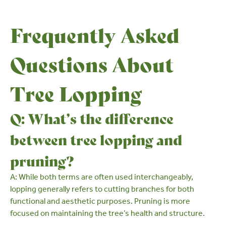
Frequently Asked
Questions About
Tree Lopping
Q: What’s the difference
between tree lopping and
pruning?
A: While both terms are often used interchangeably,
lopping generally refers to cutting branches for both
functional and aesthetic purposes. Pruning is more
focused on maintaining the tree’s health and structure.