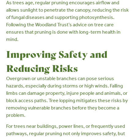
As trees age,
regular pruning
encourages airflow and
allows sunlight to penetrate the canopy, reducing the risk
of fungal diseases and supporting
photosynthesis
.
Following the Woodland Trust’s
advice on tree care
ensures that pruning is done with long-term health in
mind.
Improving Safety and
Reducing Risks
Overgrown or unstable branches can pose
serious
hazards
, especially during storms or high winds. Falling
limbs can damage property, injure people and animals, or
block access paths. Tree lopping mitigates these risks by
removing vulnerable branches before they become a
problem.
For trees near buildings, power lines, or frequently used
pathways, regular pruning not only improves safety, but