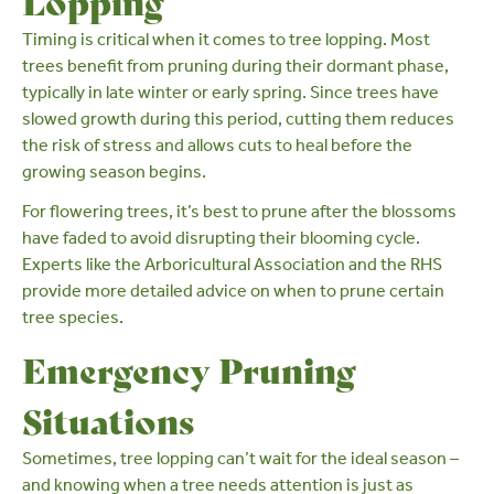
Lopping
Timing is critical when it comes to tree lopping. Most
trees benefit from pruning during their dormant phase,
typically in
late winter
or
early spring
. Since trees have
slowed growth during this period, cutting them reduces
the risk of stress and allows cuts to heal before the
growing season begins.
For flowering trees, it’s best to prune after the blossoms
have faded to avoid disrupting their blooming cycle.
Experts like
the Arboricultural Association
and the
RHS
provide more detailed advice on when to prune certain
tree species.
Emergency Pruning
Situations
Sometimes, tree lopping can’t wait for the ideal season –
and knowing when a tree needs attention is just as